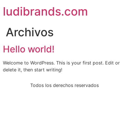
ludibrands.com
Archivos
Hello world!
Welcome to WordPress. This is your first post. Edit or
delete it, then start writing!
Todos los derechos reservados